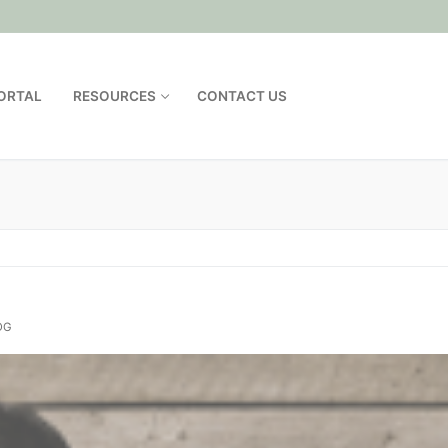
PORTAL
RESOURCES
CONTACT US
OG