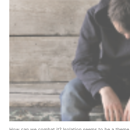
How can we combat it? Isolation seems to be a theme 