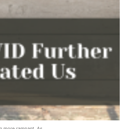
ven more rampant. As…