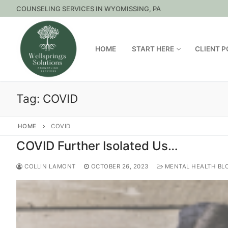
Skip
COUNSELING SERVICES IN WYOMISSING, PA
to
content
HOME
START HERE
CLIENT 
Tag:
COVID
HOME
COVID
COVID Further Isolated Us…
COLLIN LAMONT
OCTOBER 26, 2023
MENTAL HEALTH BL