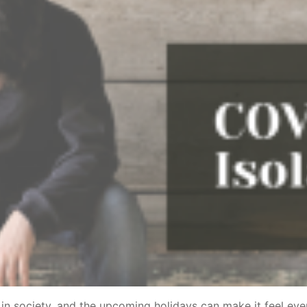
in society, and the upcoming holidays can make it feel e