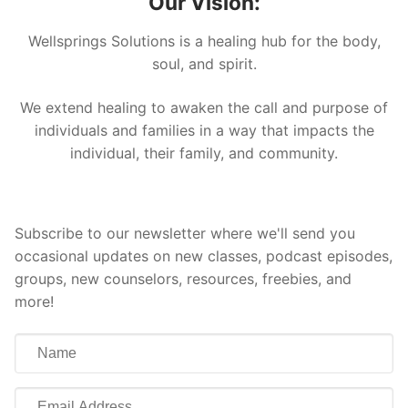
Our Vision:
Wellsprings Solutions is a healing hub for the body,
soul, and spirit.
We extend healing to awaken the call and purpose of
individuals and families in a way that impacts the
individual, their family, and community.
Subscribe to our newsletter where we'll send you
occasional updates on new classes, podcast episodes,
groups, new counselors, resources, freebies, and
more!
Name
Email