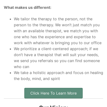
What makes us different:
We tailor the therapy to the person, not the
person to the therapy. We won’t just match you
with an available therapist, we match you with
one who has the experience and expertise to
work with whatever is bringing you to our office
We prioritize a client-centered approach; if we
don’t have a therapist that will suit your needs,
we send you referrals so you can find someone
who can
We take a holistic approach and focus on healing
the body, mind, and spirit
Click Here To Learn More