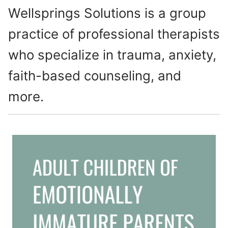
Wellsprings Solutions is a group
practice of professional therapists
who specialize in trauma, anxiety,
faith-based counseling, and
more.