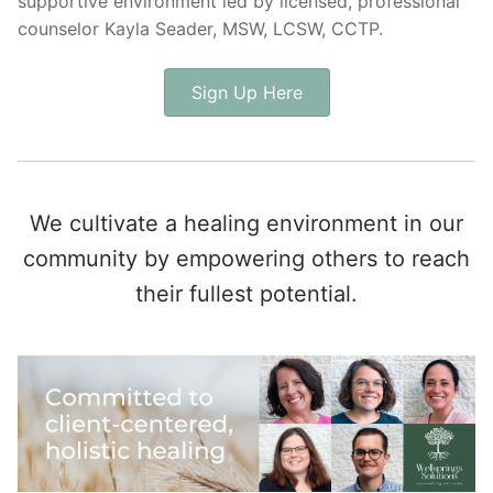
supportive environment led by licensed, professional
counselor Kayla Seader, MSW, LCSW, CCTP.
Sign Up Here
We cultivate a healing environment in our
community by empowering others to reach
their fullest potential.