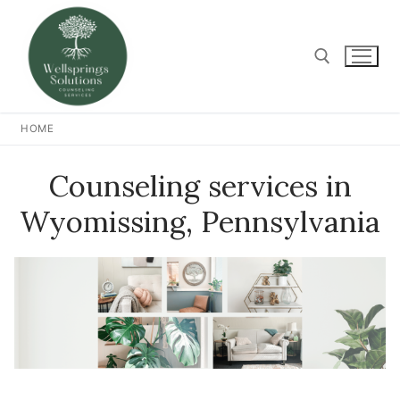
Skip
to
content
Search for:
HOME
Counseling services in
Wyomissing, Pennsylvania