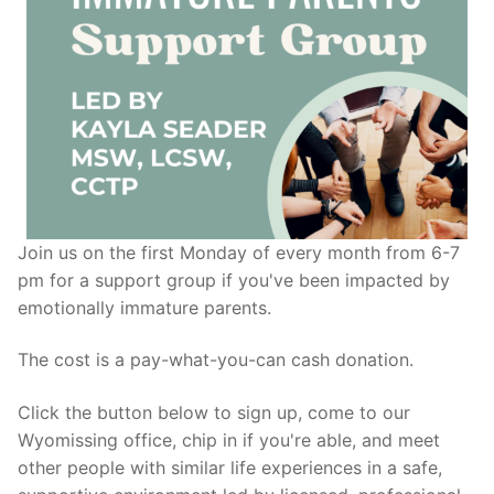
Join us on the first Monday of every month from 6-7
pm for a support group if you've been impacted by
emotionally immature parents.
The cost is a pay-what-you-can cash donation.
Click the button below to sign up, come to our
Wyomissing office, chip in if you're able, and meet
other people with similar life experiences in a safe,