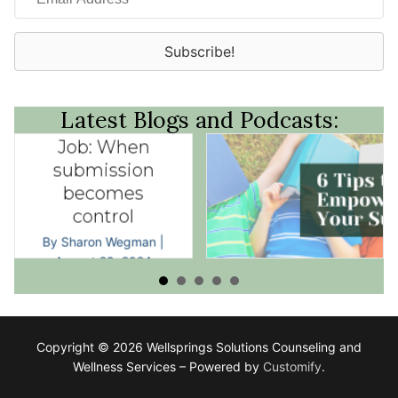
Address
Subscribe!
Latest Blogs and Podcasts:
His Job, Her
Job: When
submission
becomes
control
By
Sharon Wegman
|
July 10, 2024
By
Sharon Wegman
|
August 20, 2024
Copyright © 2026 Wellsprings Solutions Counseling and
Wellness Services – Powered by
Customify
.