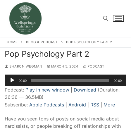
Skip
to
content
Search for:
HOME
BLOG & PODCAST
POP PSYCHOLOGY PART 2
Pop Psychology Part 2
SHARON WEGMAN
MARCH 5, 2024
PODCAST
Audio
00:00
00:00
Player
Podcast:
Play in new window
|
Download
(Duration:
26:36 — 36.5MB)
Subscribe:
Apple Podcasts
|
Android
|
RSS
|
More
Have you seen tons of posts on social media about
narcissists, or people breaking off relationships with