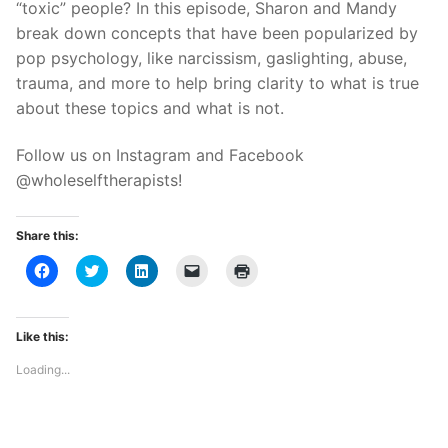
“toxic” people? In this episode, Sharon and Mandy
break down concepts that have been popularized by
pop psychology, like narcissism, gaslighting, abuse,
trauma, and more to help bring clarity to what is true
about these topics and what is not.
Follow us on Instagram and Facebook
@wholeselftherapists!
Share this:
Click
Click
Click
Click
Click
to
to
to
to
to
share
share
share
email
print
on
on
on
a
(Opens
Facebook
Twitter
LinkedIn
link
in
(Opens
(Opens
(Opens
to
new
Like this:
in
in
in
a
window)
new
new
new
friend
Loading...
window)
window)
window)
(Opens
in
new
window)