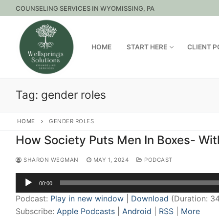
Skip
COUNSELING SERVICES IN WYOMISSING, PA
to
content
HOME
START HERE
CLIENT 
Tag:
gender roles
HOME
GENDER ROLES
How Society Puts Men In Boxes- Wi
SHARON WEGMAN
MAY 1, 2024
PODCAST
Audio
00:00
Player
Podcast:
Play in new window
|
Download
(Duration: 3
Subscribe:
Apple Podcasts
|
Android
|
RSS
|
More