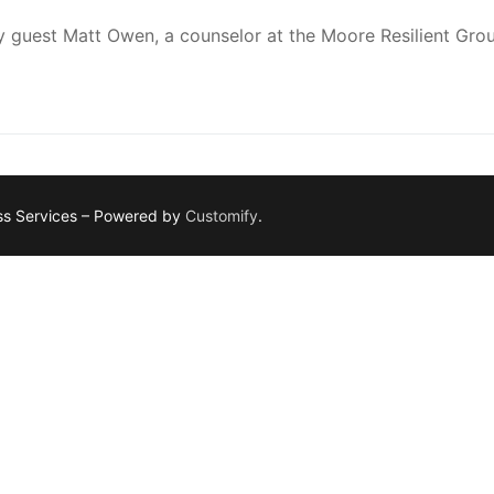
y guest Matt Owen, a counselor at the Moore Resilient Gro
ess Services – Powered by
Customify
.