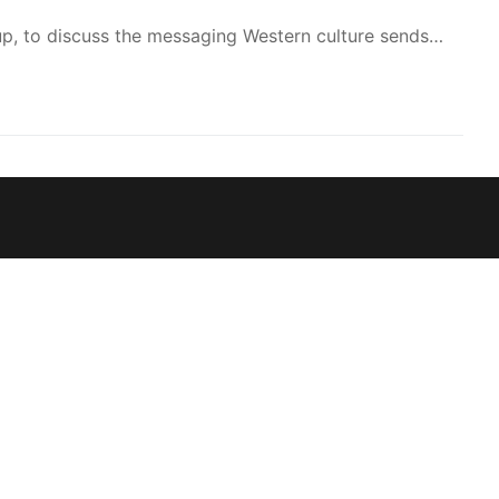
to
up, to discuss the messaging Western culture sends…
increase
or
decrease
volume.