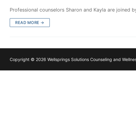
Professional counselors Sharon and Kayla are joined b
READ MORE →
Copyright © 2026 Wellsprings Solutions Counseling and Welln