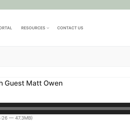
PORTAL
RESOURCES
CONTACT US
th Guest Matt Owen
4:26 — 47.3MB)