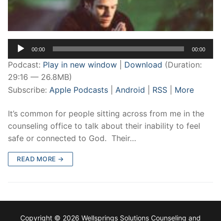
Audio
00:00
00:00
Player
Podcast:
Play in new window
|
Download
(Duration:
29:16 — 26.8MB)
Subscribe:
Apple Podcasts
|
Android
|
RSS
|
More
It’s common for people sitting across from me in the
counseling office to talk about their inability to feel
safe or connected to God. Their…
READ MORE →
Copyright © 2026 Wellsprings Solutions Counseling and