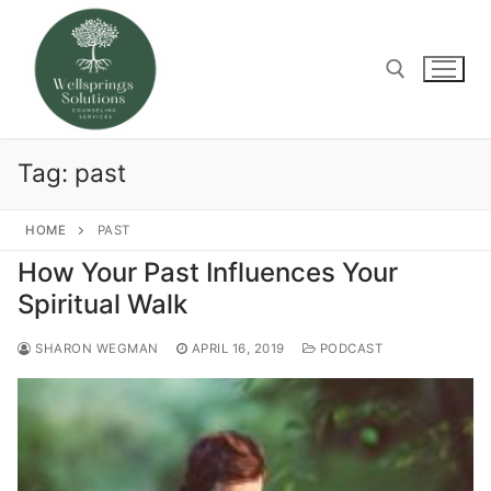
Skip
to
content
Search for:
Tag:
past
HOME
PAST
How Your Past Influences Your
Spiritual Walk
SHARON WEGMAN
APRIL 16, 2019
PODCAST