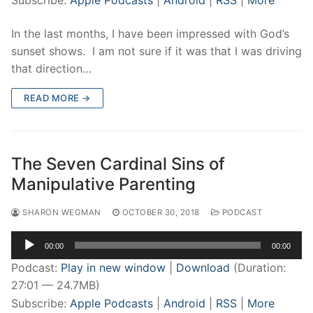
Subscribe:
Apple Podcasts
|
Android
|
RSS
|
More
In the last months, I have been impressed with God’s
sunset shows. I am not sure if it was that I was driving
that direction…
READ MORE →
The Seven Cardinal Sins of
Manipulative Parenting
SHARON WEGMAN
OCTOBER 30, 2018
PODCAST
Audio
00:00
00:00
Player
Podcast:
Play in new window
|
Download
(Duration:
27:01 — 24.7MB)
Subscribe:
Apple Podcasts
|
Android
|
RSS
|
More