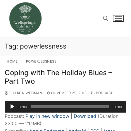
Skip
to
content
Search for:
Tag:
powerlessness
HOME
POWERLESSNESS
Coping with The Holiday Blues –
Part Two
SHARON WEGMAN
NOVEMBER 29, 2018
PODCAST
Audio
00:00
00:00
Player
Podcast:
Play in new window
|
Download
(Duration:
23:00 — 21.1MB)