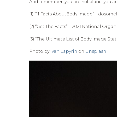
And remember, you are
not alone
, you a
(1) “11 Facts AboutBody Image” – dosome
(2) “Get The Facts” – 2021 National Org
(3) “The Ultimate List of Body Image Stat
Photo by
Ivan Lapyrin
on
Unsplash