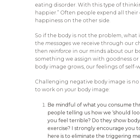
eating disorder. With this type of thinki
happier.” Often people expend all their
happiness on the other side.
So if the body is not the problem, what
the
messages
we receive through our ch
then
reinforce
in our minds about our bod
something we assign with goodness or 
body image grows, our feelings of self-
Challenging negative body image is no e
to work on your body image:
Be mindful of what you consume throu
people telling us how we ‘should loo
you feel terrible? Do they show bod
exercise? I strongly encourage you 
here is to eliminate the triggering me