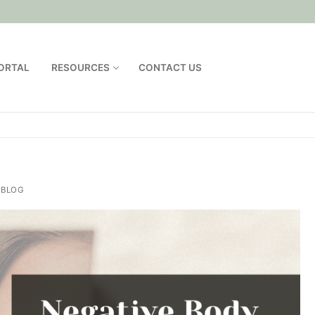
PORTAL
RESOURCES
CONTACT US
 BLOG