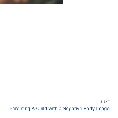
NEXT
Parenting A Child with a Negative Body Image