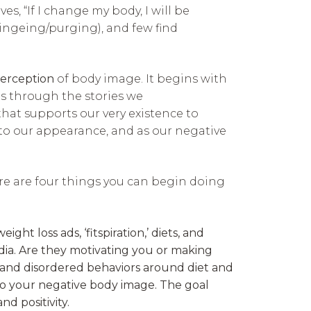
s, “If I change my body, I will be
bingeing/purging), and few find
erception
of body image. It begins with
es through the stories we
that supports our very existence to
to our appearance, and as our negative
ere are four things you can begin doing
 loss ads, ‘fitspiration,’ diets, and
dia. Are they motivating you or making
 and disordered behaviors around diet and
o your negative body image. The goal
nd positivity.