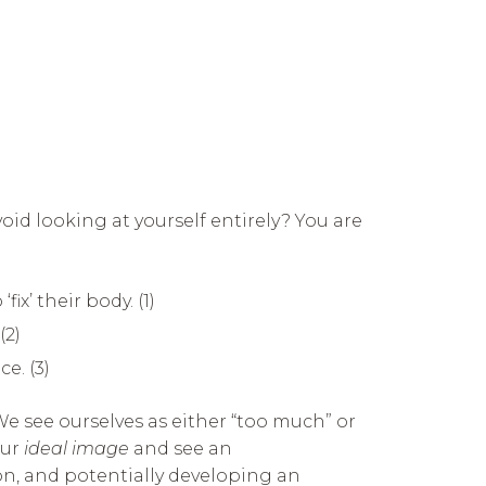
oid looking at yourself entirely? You are
x’ their body. (1)
(2)
e. (3)
We see ourselves as either “too much” or
our
ideal image
and see an
on, and potentially developing an