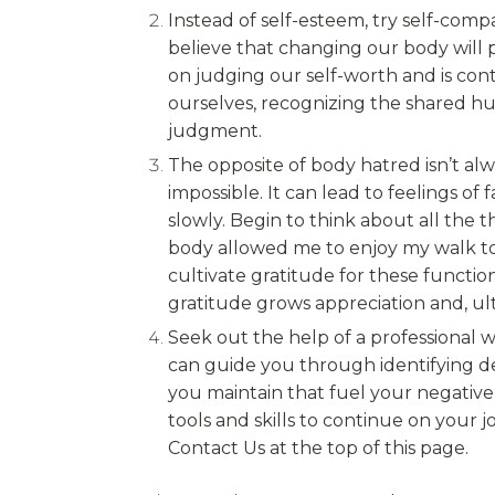
Instead of self-esteem, try self-com
believe that changing our body will p
on judging our self-worth and is con
ourselves, recognizing the shared hu
judgment.
The opposite of body hatred isn’t alw
impossible. It can lead to feelings o
slowly. Begin to think about all the 
body allowed me to enjoy my walk tod
cultivate gratitude for these functio
gratitude grows appreciation and, ult
Seek out the help of a professional w
can guide you through identifying d
you maintain that fuel your negative
tools and skills to continue on your j
Contact Us at the top of this page.