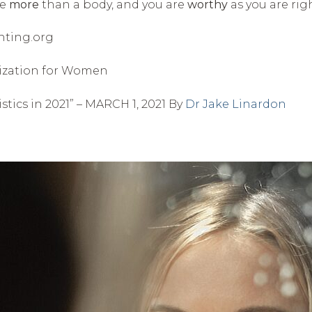
re
more
than a body, and you are
worthy
as you are rig
hting.org
anization for Women
istics in 2021” – MARCH 1, 2021 By
Dr Jake Linardon