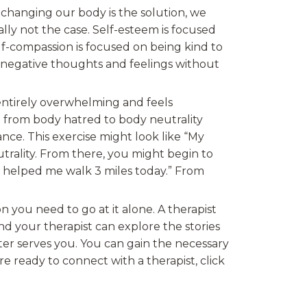
 changing our body is the solution, we
ally not the case. Self-esteem is focused
lf-compassion is focused on being kind to
r negative thoughts and feelings without
 entirely overwhelming and feels
ve from body hatred to body neutrality
nce. This exercise might look like “My
trality. From there, you might begin to
ch helped me walk 3 miles today.” From
 you need to go at it alone. A therapist
 your therapist can explore the stories
er serves you. You can gain the necessary
re ready to connect with a therapist, click