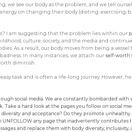
ng, we see our body as the problem, and we tell ourselve
 energy on changing their body (dieting, exercising, 
 is? I am suggesting that the problem lies within our
p
ildhood, culture, society, and the media and continu
ies. As a result, our body moves from being a vessel 
badness. In many instances, we attach our
self-worth
worth diminish.
asy task and is often a life-long journey. However, h
gh social media. We are constantly bombarded with weight
k. Take a hard look at the pages you follow on social me
y diversity and acceptance? Do they promote unhealthy
to UNFOLLOW any page that inadvertently contributes t
ssages and replace them with body diversity, inclusivity, a