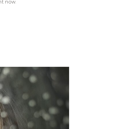
ht now.