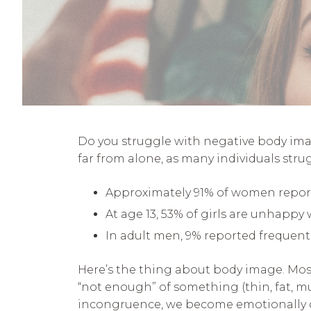
Do you struggle with negative body image
far from alone, as many individuals stru
Approximately 91% of women report fe
At age 13, 53% of girls are unhappy 
In adult men, 9% reported frequent
Here’s the thing about body image. Most 
“not enough” of something (thin, fat, m
incongruence, we become emotionally di