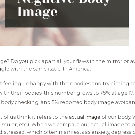
? Do you pick apart all your flaws in the mirror or av
ggle with the same issue. In America,
eling unhappy with their bodies and try dieting to ‘fi
with their bodies; this number grows to 78% at age 17. 
 body checking, and 5% reported body image avoidanc
of us think it refers to the
actual image
of our body. 
uscular, etc.). When we compare our actual image to 
stressed, which often manifests as anxiety, depressi