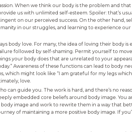
passion. When we think our body is the problem and that
rovide us with unlimited self-esteem. Spoiler: that’s usu
tingent on our perceived success. On the other hand, se
manity in our struggles, and learning to experience ou
ays body love. For many, the idea of loving their body is
f failure followed by self-shaming. Permit yourself to mo
things your body does that are unrelated to your appeara
ay.” Awareness of these functions can lead to body neu
ns, which might look like “I am grateful for my legs whi
imately, love.
ho can guide you. The work is hard, and there’s no reason
eeply embedded core beliefs around body image. You and
 body image and work to rewrite them in a way that bett
ourney of maintaining a more positive body image. If you’