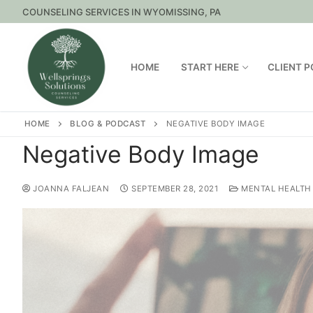
COUNSELING SERVICES IN WYOMISSING, PA
HOME
START HERE
CLIENT 
HOME
BLOG & PODCAST
NEGATIVE BODY IMAGE
Negative Body Image
JOANNA FALJEAN
SEPTEMBER 28, 2021
MENTAL HEALTH