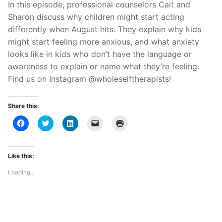
In this episode, professional counselors Cait and
Sharon discuss why children might start acting
differently when August hits. They explain why kids
might start feeling more anxious, and what anxiety
looks like in kids who don’t have the language or
awareness to explain or name what they’re feeling.
Find us on Instagram @wholeselftherapists!
Share this:
Click
Click
Click
Click
Click
to
to
to
to
to
share
share
share
email
print
on
on
on
a
(Opens
Facebook
Twitter
LinkedIn
link
in
(Opens
(Opens
(Opens
to
new
Like this:
in
in
in
a
window)
new
new
new
friend
Loading...
window)
window)
window)
(Opens
in
new
window)