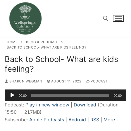
Skip
to
content
Search for:
HOME
BLOG & PODCAST
BACK TO SCHOOL- WHAT ARE KIDS FEELING?
Back to School- What are kids
feeling?
SHARON WEGMAN
AUGUST 11, 2022
PODCAST
Audio
00:00
00:00
Player
Podcast:
Play in new window
|
Download
(Duration:
15:50 — 21.7MB)
Subscribe:
Apple Podcasts
|
Android
|
RSS
|
More