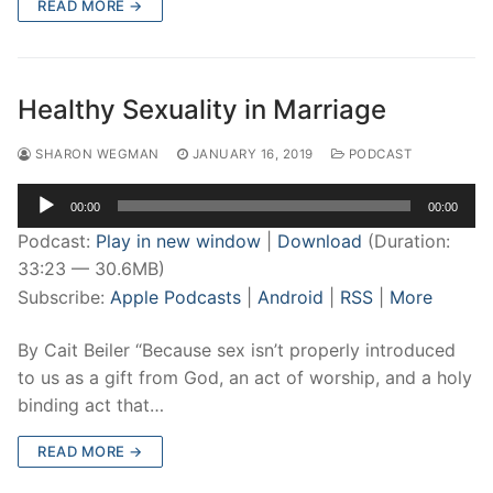
READ MORE →
Healthy Sexuality in Marriage
SHARON WEGMAN
JANUARY 16, 2019
PODCAST
Audio
00:00
00:00
Player
Podcast:
Play in new window
|
Download
(Duration:
33:23 — 30.6MB)
Subscribe:
Apple Podcasts
|
Android
|
RSS
|
More
By Cait Beiler “Because sex isn’t properly introduced
to us as a gift from God, an act of worship, and a holy
binding act that…
READ MORE →