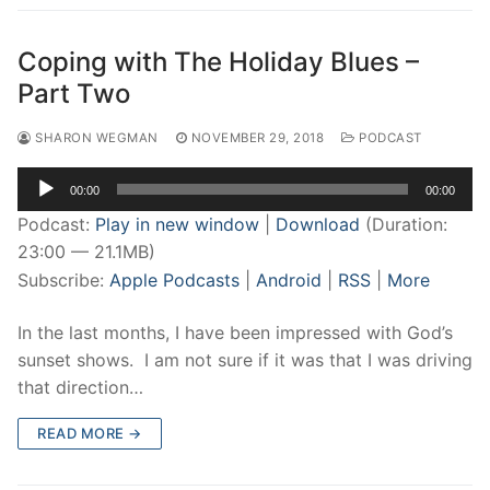
Coping with The Holiday Blues –
Part Two
SHARON WEGMAN
NOVEMBER 29, 2018
PODCAST
Audio
00:00
00:00
Player
Podcast:
Play in new window
|
Download
(Duration:
23:00 — 21.1MB)
Subscribe:
Apple Podcasts
|
Android
|
RSS
|
More
In the last months, I have been impressed with God’s
sunset shows. I am not sure if it was that I was driving
that direction…
READ MORE →