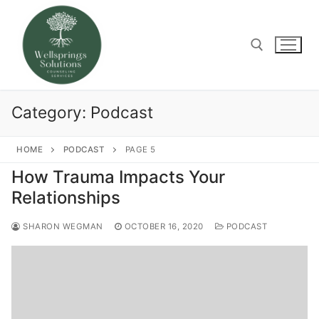
Skip
to
content
Search for:
Category:
Podcast
HOME
PODCAST
PAGE 5
How Trauma Impacts Your
Relationships
SHARON WEGMAN
OCTOBER 16, 2020
PODCAST