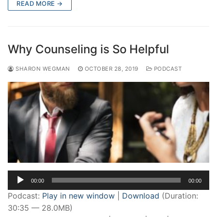
READ MORE →
Why Counseling is So Helpful
SHARON WEGMAN
OCTOBER 28, 2019
PODCAST
Audio
00:00
00:00
Player
Podcast:
Play in new window
|
Download
(Duration:
30:35 — 28.0MB)