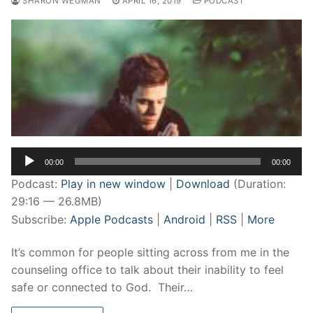
SHARON WEGMAN
APRIL 16, 2019
PODCAST
Audio
00:00
00:00
Player
Podcast:
Play in new window
|
Download
(Duration:
29:16 — 26.8MB)
Subscribe:
Apple Podcasts
|
Android
|
RSS
|
More
It’s common for people sitting across from me in the
counseling office to talk about their inability to feel
safe or connected to God. Their…