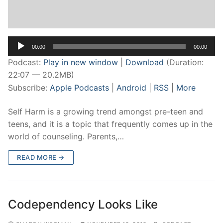
Audio
00:00
00:00
Player
Podcast:
Play in new window
|
Download
(Duration:
22:07 — 20.2MB)
Subscribe:
Apple Podcasts
|
Android
|
RSS
|
More
Self Harm is a growing trend amongst pre-teen and
teens, and it is a topic that frequently comes up in the
world of counseling. Parents,…
READ MORE →
Codependency Looks Like