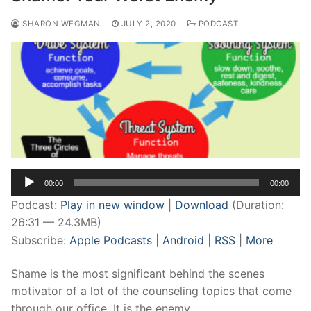
SHARON WEGMAN
JULY 2, 2020
PODCAST
Audio
00:00
00:00
Player
Podcast:
Play in new window
|
Download
(Duration:
26:31 — 24.3MB)
Subscribe:
Apple Podcasts
|
Android
|
RSS
|
More
Shame is the most significant behind the scenes
motivator of a lot of the counseling topics that come
through our office. It is the enemy…