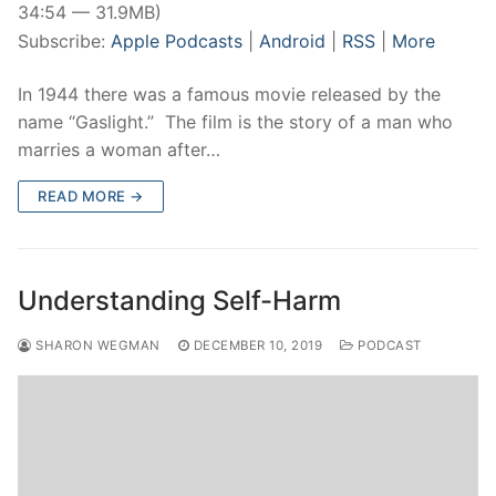
34:54 — 31.9MB)
Subscribe:
Apple Podcasts
|
Android
|
RSS
|
More
In 1944 there was a famous movie released by the
name “Gaslight.” The film is the story of a man who
marries a woman after…
READ MORE →
Understanding Self-Harm
SHARON WEGMAN
DECEMBER 10, 2019
PODCAST