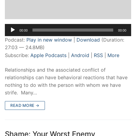
Audio
00:00
00:00
Player
Podcast:
Play in new window
|
Download
(Duration:
27:03 — 24.8MB)
Subscribe:
Apple Podcasts
|
Android
|
RSS
|
More
Relationships and the associated conflict of
relationships can have behavioral reactions that have
nothing to do with the person with whom we have
strife. Many…
READ MORE →
Shame: Your Worst Enemy