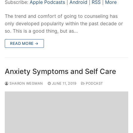
Subscribe:
Apple Podcasts
|
Android
|
RSS
|
More
The trend and comfort of going to counseling has
only developed popularity within the past decade or
so. This is a good thing, but as…
READ MORE →
Anxiety Symptoms and Self Care
SHARON WEGMAN
JUNE 11, 2019
PODCAST