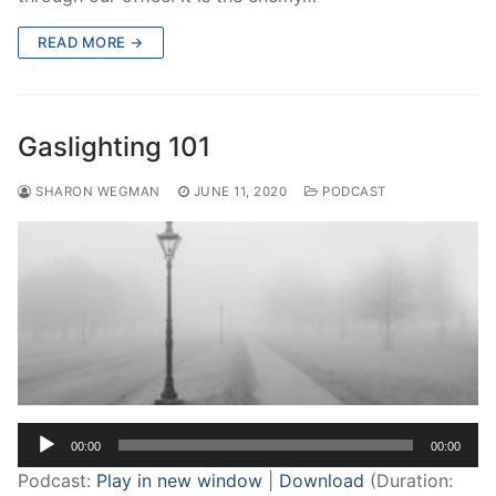
READ MORE →
Gaslighting 101
SHARON WEGMAN
JUNE 11, 2020
PODCAST
Audio
00:00
00:00
Player
Podcast:
Play in new window
|
Download
(Duration: