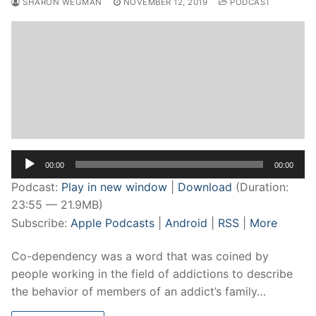
SHARON WEGMAN
NOVEMBER 12, 2019
PODCAST
Audio
00:00
00:00
Player
Podcast:
Play in new window
|
Download
(Duration:
23:55 — 21.9MB)
Subscribe:
Apple Podcasts
|
Android
|
RSS
|
More
Co-dependency was a word that was coined by
people working in the field of addictions to describe
the behavior of members of an addict’s family…