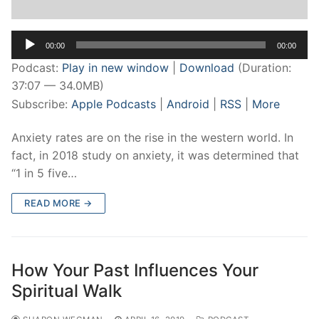
Audio
00:00
00:00
Player
Podcast:
Play in new window
|
Download
(Duration:
37:07 — 34.0MB)
Subscribe:
Apple Podcasts
|
Android
|
RSS
|
More
Anxiety rates are on the rise in the western world. In
fact, in 2018 study on anxiety, it was determined that
“1 in 5 five…
READ MORE →
How Your Past Influences Your
Spiritual Walk