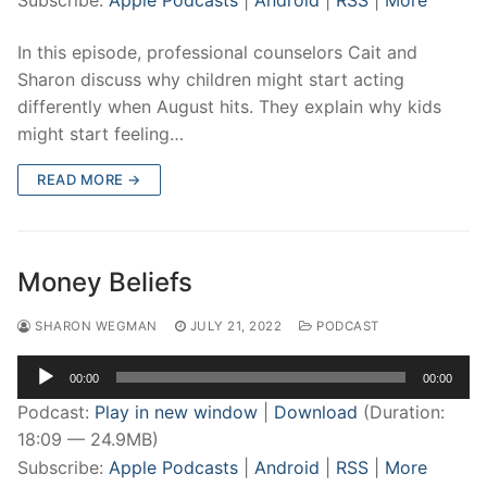
Subscribe:
Apple Podcasts
|
Android
|
RSS
|
More
In this episode, professional counselors Cait and
Sharon discuss why children might start acting
differently when August hits. They explain why kids
might start feeling…
READ MORE →
Money Beliefs
SHARON WEGMAN
JULY 21, 2022
PODCAST
Audio
00:00
00:00
Player
Podcast:
Play in new window
|
Download
(Duration:
18:09 — 24.9MB)
Subscribe:
Apple Podcasts
|
Android
|
RSS
|
More