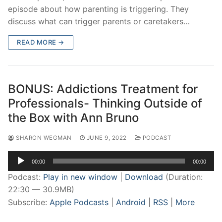
episode about how parenting is triggering. They
discuss what can trigger parents or caretakers…
READ MORE →
BONUS: Addictions Treatment for
Professionals- Thinking Outside of
the Box with Ann Bruno
SHARON WEGMAN
JUNE 9, 2022
PODCAST
Audio
00:00
00:00
Player
Podcast:
Play in new window
|
Download
(Duration:
22:30 — 30.9MB)
Subscribe:
Apple Podcasts
|
Android
|
RSS
|
More