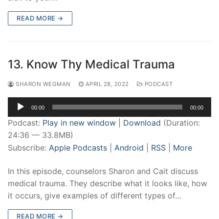
READ MORE →
13. Know Thy Medical Trauma
SHARON WEGMAN
APRIL 28, 2022
PODCAST
Audio
00:00
00:00
Player
Podcast:
Play in new window
|
Download
(Duration:
24:36 — 33.8MB)
Subscribe:
Apple Podcasts
|
Android
|
RSS
|
More
In this episode, counselors Sharon and Cait discuss
medical trauma. They describe what it looks like, how
it occurs, give examples of different types of…
READ MORE →