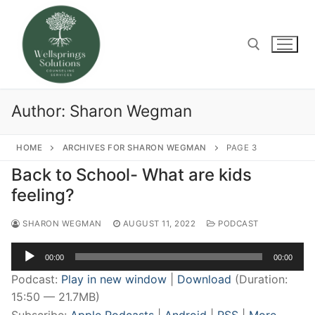
Skip
to
content
Search for:
Author:
Sharon Wegman
HOME
ARCHIVES FOR SHARON WEGMAN
PAGE 3
Back to School- What are kids
feeling?
SHARON WEGMAN
AUGUST 11, 2022
PODCAST
Audio
00:00
00:00
Player
Podcast:
Play in new window
|
Download
(Duration:
15:50 — 21.7MB)