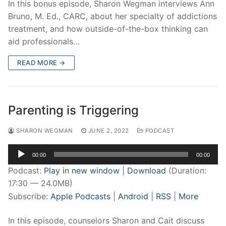
In this bonus episode, Sharon Wegman interviews Ann
Bruno, M. Ed., CARC, about her specialty of addictions
treatment, and how outside-of-the-box thinking can
aid professionals…
READ MORE →
Parenting is Triggering
SHARON WEGMAN
JUNE 2, 2022
PODCAST
Audio
00:00
00:00
Player
Podcast:
Play in new window
|
Download
(Duration:
17:30 — 24.0MB)
Subscribe:
Apple Podcasts
|
Android
|
RSS
|
More
In this episode, counselors Sharon and Cait discuss