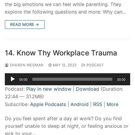
the big emotions we can feel while parenting. They
explore the following questions and more: Why can…
READ MORE →
14. Know Thy Workplace Trauma
SHARON WEGMAN
MAY 12, 2022
PODCAST
Audio
00:00
00:00
Player
Podcast:
Play in new window
|
Download
(Duration:
22:44 — 31.2MB)
Subscribe:
Apple Podcasts
|
Android
|
RSS
|
More
Do you feel spent after a day at work? Do you find
yourself unable to sleep at night, or feeling anxious or
sick to your…