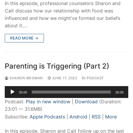
In this episode, professional counselors Sharon and
Cait discuss how our relationship with food was
influenced and how we might’ve formed our beliefs
about it.…
READ MORE →
Parenting is Triggering (Part 2)
SHARON WEGMAN
JUNE 17, 2022
PODCAST
Audio
00:00
00:00
Player
Podcast:
Play in new window
|
Download
(Duration:
23:01 — 31.6MB)
Subscribe:
Apple Podcasts
|
Android
|
RSS
|
More
In this episode, Sharon and Cait follow up on the last