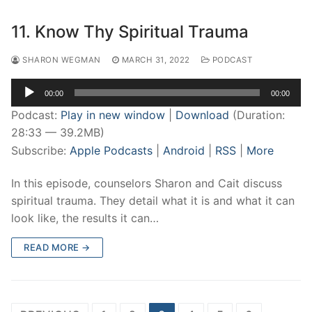
11. Know Thy Spiritual Trauma
SHARON WEGMAN
MARCH 31, 2022
PODCAST
Audio
00:00
00:00
Player
Podcast:
Play in new window
|
Download
(Duration:
28:33 — 39.2MB)
Subscribe:
Apple Podcasts
|
Android
|
RSS
|
More
In this episode, counselors Sharon and Cait discuss
spiritual trauma. They detail what it is and what it can
look like, the results it can…
READ MORE →