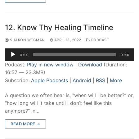
12. Know Thy Healing Timeline
SHARON WEGMAN
APRIL 15, 2022
PODCAST
Audio
00:00
00:00
Player
Podcast:
Play in new window
|
Download
(Duration:
16:57 — 23.3MB)
Subscribe:
Apple Podcasts
|
Android
|
RSS
|
More
A question we often hear is, “when will I be better?” or,
“how long will it take until I don’t feel like this
anymore?” In…
READ MORE →