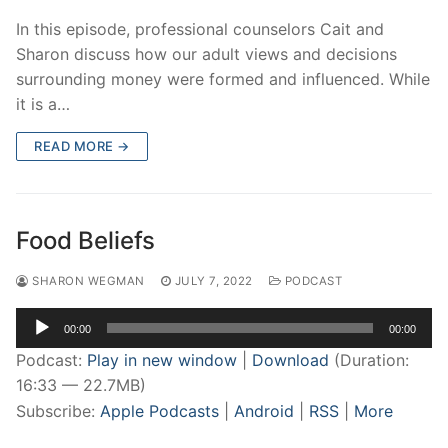
In this episode, professional counselors Cait and
Sharon discuss how our adult views and decisions
surrounding money were formed and influenced. While
it is a…
READ MORE →
Food Beliefs
SHARON WEGMAN
JULY 7, 2022
PODCAST
Audio
00:00
00:00
Player
Podcast:
Play in new window
|
Download
(Duration:
16:33 — 22.7MB)
Subscribe:
Apple Podcasts
|
Android
|
RSS
|
More